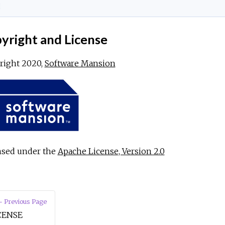
d
yright and License
right 2020,
Software Mansion
nsed under the
Apache License, Version 2.0
 Previous Page
CENSE