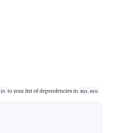
to your list of dependencies in
:
gin
mix.exs