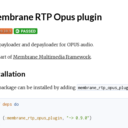
mbrane RTP Opus plugin
payloader and depayloader for OPUS audio.
part of
Membrane Multimedia Framework
.
allation
package can be installed by adding
membrane_rtp_opus_plu
f
deps
do
[
{
:membrane_rtp_opus_plugin
,
"~> 0.9.0"
}
]