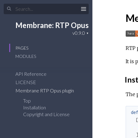
Me
Membrane: RTP Opus
RTP 
PAGES
MODULES
It is 
API Reference
Inst
LICENSE
Membrane RTP Opus plugin
The 
Top
Installation
de
Copyright and License