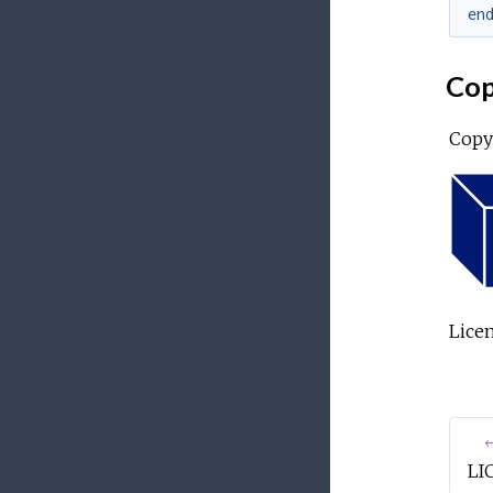
en
Cop
Copy
Lice
←
LI